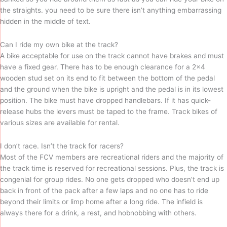
the straights. you need to be sure there isn’t anything embarrassing
hidden in the middle of text.
Can I ride my own bike at the track?
A bike acceptable for use on the track cannot have brakes and must
have a fixed gear. There has to be enough clearance for a 2×4
wooden stud set on its end to fit between the bottom of the pedal
and the ground when the bike is upright and the pedal is in its lowest
position. The bike must have dropped handlebars. If it has quick-
release hubs the levers must be taped to the frame. Track bikes of
various sizes are available for rental.
I don’t race. Isn’t the track for racers?
Most of the FCV members are recreational riders and the majority of
the track time is reserved for recreational sessions. Plus, the track is
congenial for group rides. No one gets dropped who doesn’t end up
back in front of the pack after a few laps and no one has to ride
beyond their limits or limp home after a long ride. The infield is
always there for a drink, a rest, and hobnobbing with others.