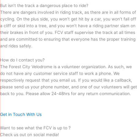
But isn’t the track a dangerous place to ride?
There are dangers involved in riding track, as there are in all forms of
cycling. On the plus side, you won’t get hit by a car, you won’t fall off
a cliff or skid into a tree, and you won’t have a riding partner slam on
their brakes in front of you. FCV staff supervise the track at all times
and are committed to ensuring that everyone has the proper training
and rides safely.
How do I contact you?
The Forest City Velodrome is a volunteer organization. As such, we
do not have any customer service staff to work a phone. We
respectively request that you email us. If you would like a callback,
please send us your phone number, and one of our volunteers will get
back to you. Please allow 24-48hrs for any return communication.
Get in Touch With Us
Want to see what the FCV is up to ?
Check us out on social media!