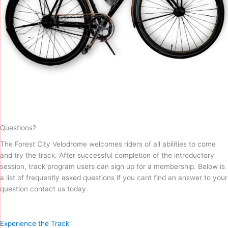
Questions?
The Forest City Velodrome welcomes riders of all abilities to come
and try the track. After successful completion of the introductory
session, track program users can sign up for a membership. Below is
a list of frequently asked questions if you cant find an answer to your
question contact us today.
Experience the Track