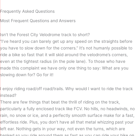
Frequently Asked Questions
Most Frequent Questions and Answers
Isn’t the Forest City Velodrome track to short?
“I’ve heard you can barely get up any speed on the straights before
you have to slow down for the corners.” It’s not humanly possible to
ride a bike so fast that it will skid around the velodrome’s corners,
even at the tightest radius (in the pole lane). To those who have
made this complaint we have only one thing to say: What are you
slowing down for? Go for it!
I enjoy riding road/off road/trails. Why would I want to ride the track
instead?
There are few things that beat the thrill of riding on the track,
particularly a fully enclosed track like FCV. No hills, no headwinds, no
rain, no snow or ice, and a perfectly smooth surface make for a fast,
effortless ride. Plus, you don’t have all that metal whizzing past your
left ear. Nothing gets in your way, not even the turns, which are
banked so you ride around them as fast as you can ride your bike on