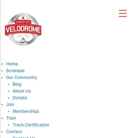
Home
Schedule
Our Community
Blog
About Us
Donate
Join
Memberships
Train
Track Certification
Contact