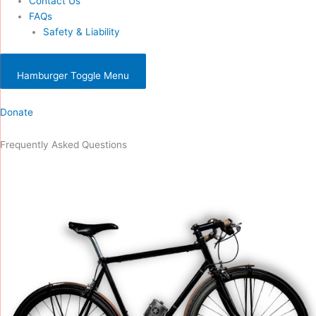
Contact Us
FAQs
Safety & Liability
Hamburger Toggle Menu
Donate
Frequently Asked Questions