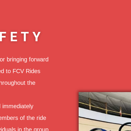
FETY
or bringing forward
ed to FCV Rides
throughout the
 immediately
embers of the ride
iduals in the group