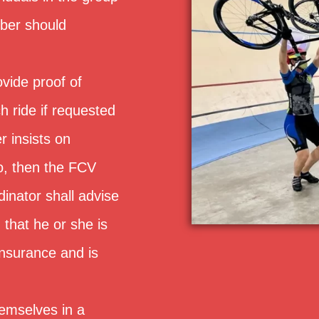
ber should
ovide proof of
h ride if requested
er insists on
to, then the FCV
inator shall advise
, that he or she is
insurance and is
hemselves in a