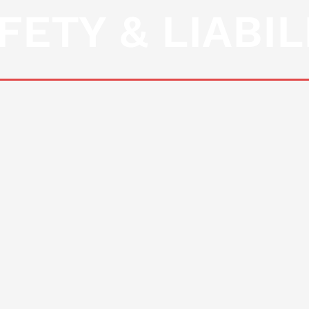
FETY & LIABIL