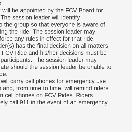
s
 will be appointed by the FCV Board for
he session leader will identify
to the group so that everyone is aware of
ing the ride. The session leader may
orce any rules in effect for that ride.
er(s) has the final decision on all matters
he FCV Ride and his/her decisions must be
 participants. The session leader may
ate should the session leader be unable to
de.
will carry cell phones for emergency use
 and, from time to time, will remind riders
wn cell phones on FCV Rides. Riders
ely call 911 in the event of an emergency.