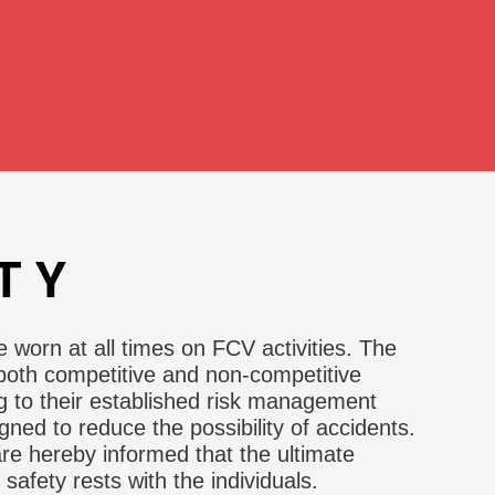
TY
worn at all times on FCV activities. The
oth competitive and non-competitive
g to their established risk management
ned to reduce the possibility of accidents.
 are hereby informed that the ultimate
r safety rests with the individuals.