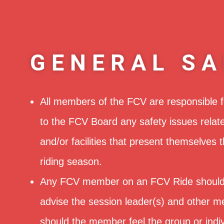
GENERAL SA
All members of the FCV are responsible f
to the FCV Board any safety issues relat
and/or facilities that present themselves 
riding season.
Any FCV member on an FCV Ride should
advise the session leader(s) and other m
should the member feel the group or indiv