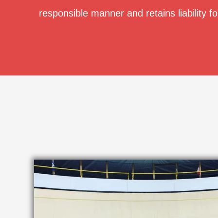
responsible manner and retains liability fo