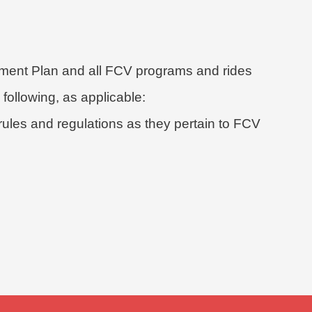
ent Plan and all FCV programs and rides
 following, as applicable:
ules and regulations as they pertain to FCV