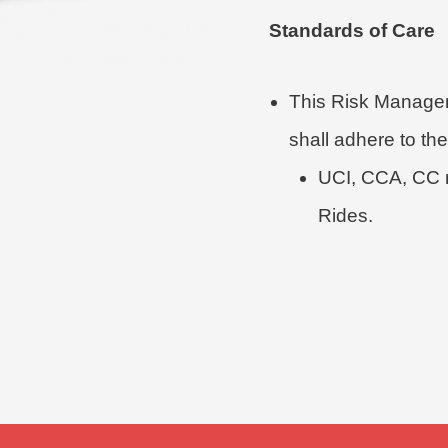
Standards of Care
This Risk Managem
shall adhere to the
UCI, CCA, CC r
Rides.