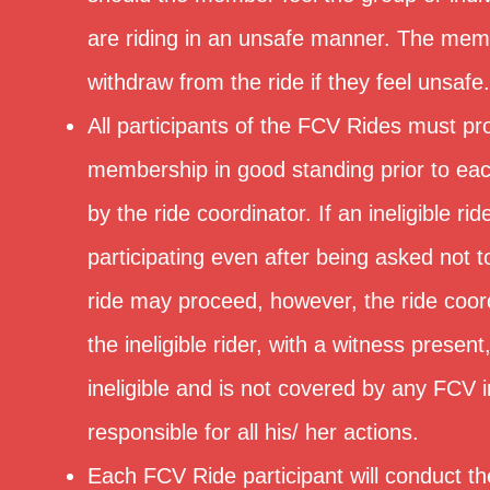
are riding in an unsafe manner. The mem
withdraw from the ride if they feel unsafe.
All participants of the FCV Rides must pr
membership in good standing prior to eac
by the ride coordinator. If an ineligible rid
participating even after being asked not 
ride may proceed, however, the ride coord
the ineligible rider, with a witness present
ineligible and is not covered by any FCV 
responsible for all his/ her actions.
Each FCV Ride participant will conduct t