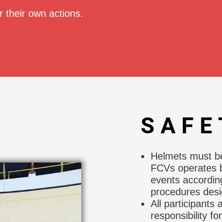
r their own actions.
SAFE
Helmets must be 
FCVs operates b
events accordin
procedures desig
All participants
responsibility fo