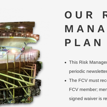
OUR 
MANA
PLAN
This Risk Manageme
periodic newslette
The FCV must rece
FCV member; membe
signed waiver is r