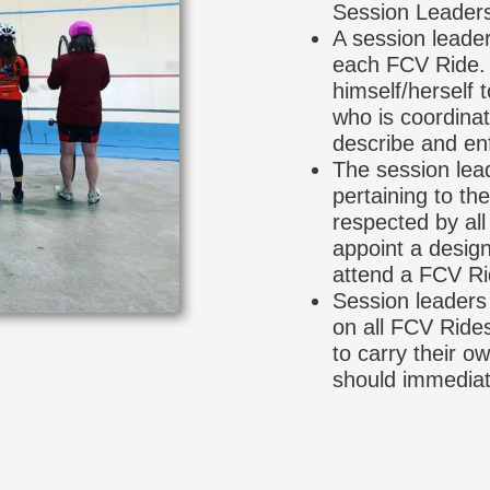
Session Leader
A session leader
each FCV Ride. T
himself/herself 
who is coordinat
describe and enf
The session lead
pertaining to t
respected by all
appoint a design
attend a FCV Ri
Session leaders 
on all FCV Rides
to carry their o
should immediat