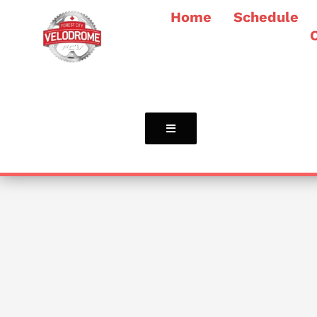
Home
Schedule
Hamburger Toggle Menu