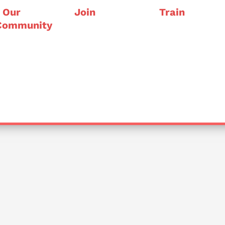
Our
Join
Train
Community