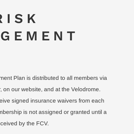
RISK
GEMENT
nt Plan is distributed to all members via
r, on our website, and at the Velodrome.
ive signed insurance waivers from each
rship is not assigned or granted until a
eceived by the FCV.