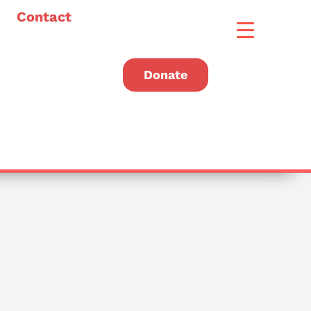
Contact
Donate