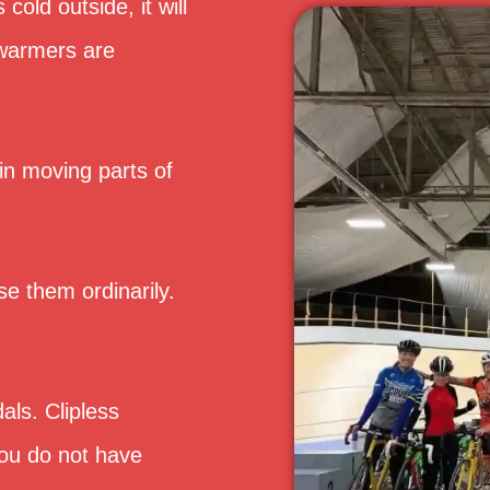
 cold outside, it will
 warmers are
 in moving parts of
se them ordinarily.
als. Clipless
ou do not have