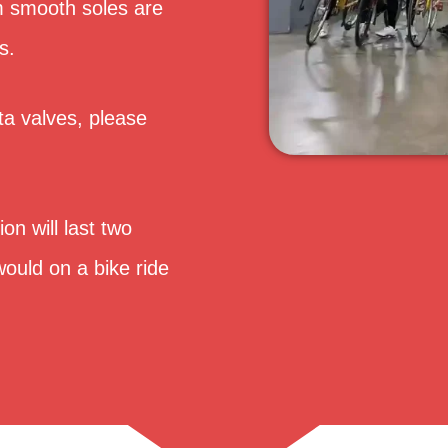
rm smooth soles are
s.
ta valves, please
on will last two
ould on a bike ride