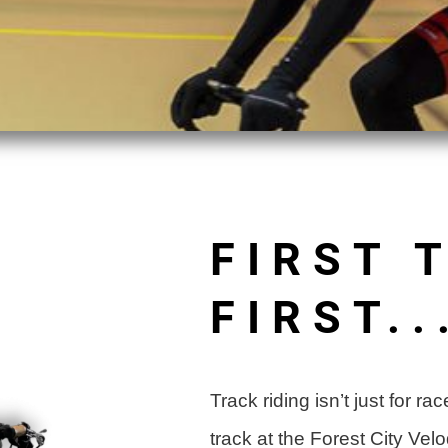
FIRST 
FIRST..
Track riding isn’t just for 
track at the Forest City Ve