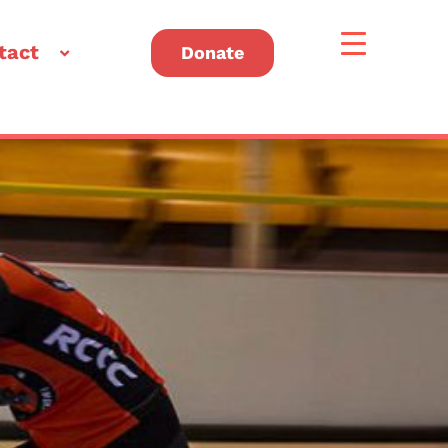
tact
Donate