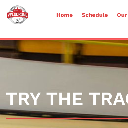
Home
Schedule
Our
TRY THE TRA