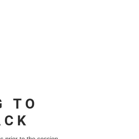
G TO
ACK