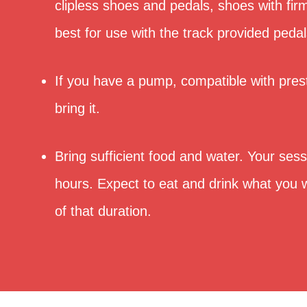
clipless shoes and pedals, shoes with fi
best for use with the track provided pedal
If you have a pump, compatible with pres
bring it.
Bring sufficient food and water. Your sessi
hours. Expect to eat and drink what you w
of that duration.