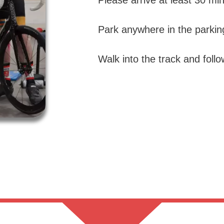
Please arrive at least 30 min
Park anywhere in the parking
Walk into the track and foll