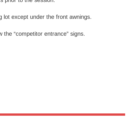
s prior to the session.
 lot except under the front awnings.
ow the “competitor entrance” signs.