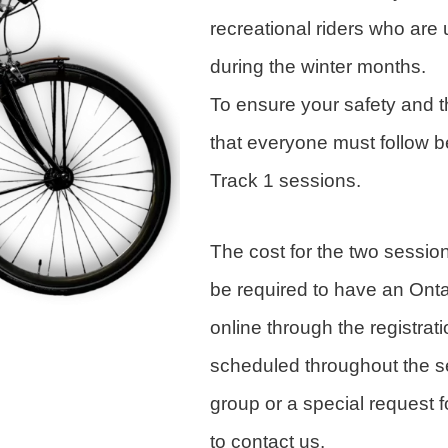
recreational riders who are 
during the winter months.
To ensure your safety and th
that everyone must follow b
Track 1 sessions.
The cost for the two sessio
be required to have an Ont
online through the registrat
scheduled throughout the s
group or a special request f
to contact us.