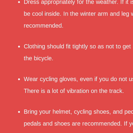
Dress appropriately for the weather. If it is
be cool inside. In the winter arm and leg
recommended.
Clothing should fit tightly so as not to get
the bicycle.
Wear cycling gloves, even if you do not u
There is a lot of vibration on the track.
Bring your helmet, cycling shoes, and ped
pedals and shoes are recommended. If y