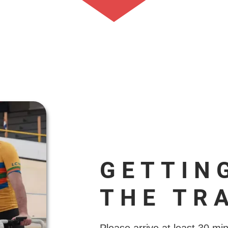
GETTIN
THE TR