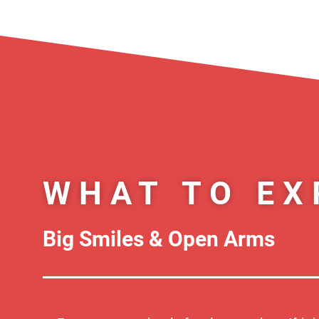
WHAT TO EX
Big Smiles & Open Arms