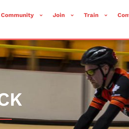
 Community
Join
Train
Con
CK