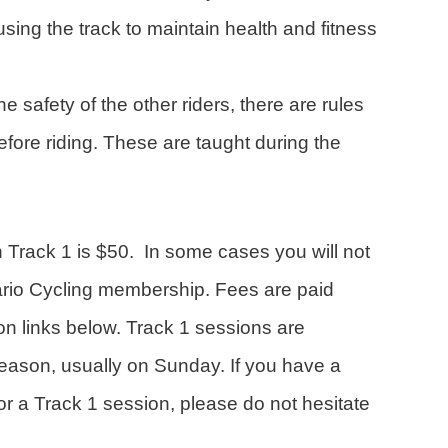
using the track to maintain health and fitness
e safety of the other riders, there are rules
efore riding. These are taught during the
n Track 1 is $50. In some cases you will not
ario Cycling membership. Fees are paid
ion links below. Track 1 sessions are
eason, usually on Sunday. If you have a
or a Track 1 session, please do not hesitate