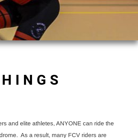
THINGS
.
racers and elite athletes, ANYONE can ride the
lodrome. As a result, many FCV riders are