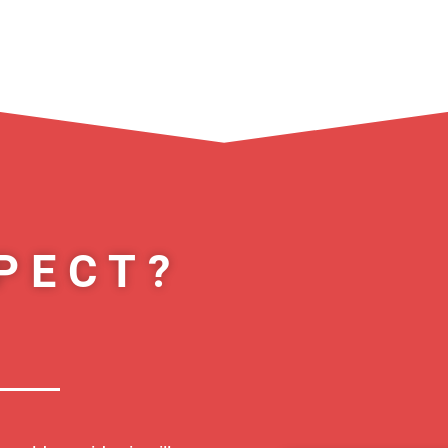
PECT?