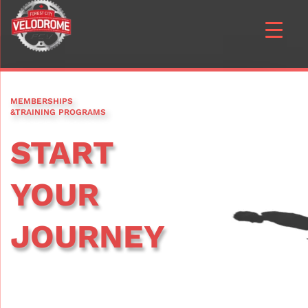
MEMBERSHIPS
&TRAINING PROGRAMS
START
YOUR
JOURNEY