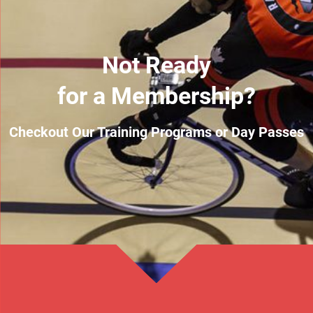
Not Ready
for a Membership?
Checkout Our Training Programs or Day Passes