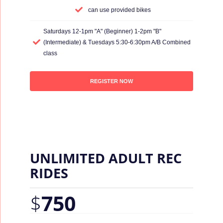
can use provided bikes
Saturdays 12-1pm "A" (Beginner) 1-2pm "B"
(Intermediate) & Tuesdays 5:30-6:30pm A/B Combined
class
REGISTER NOW
UNLIMITED ADULT REC
RIDES
$
750