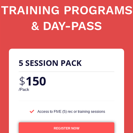
TRAINING PROGRAMS
& DAY-PASS
5 SESSION PACK
$
150
/Pack
Access to FIVE (5) rec or training sessions
REGISTER NOW