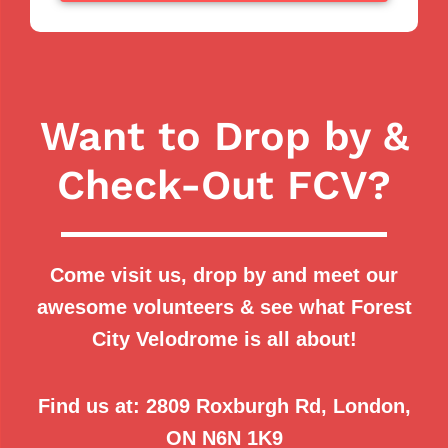
Want to Drop by &
Check-Out FCV?
Come visit us, drop by and meet our
awesome volunteers & see what Forest
City Velodrome is all about!
Find us at:
2809 Roxburgh Rd, London,
ON N6N 1K9