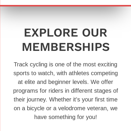
EXPLORE OUR
MEMBERSHIPS
Track cycling is one of the most exciting
sports to watch, with athletes competing
at elite and beginner levels. We offer
programs for riders in different stages of
their journey. Whether it's your first time
on a bicycle or a velodrome veteran, we
have something for you!