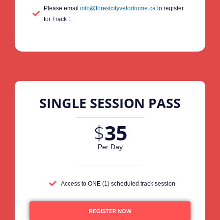
Please email
info@forestcityvelodrome.ca
to register
for Track 1
SINGLE SESSION PASS
$
35
Per Day
Access to ONE (1) scheduled track session
REGISTER NOW