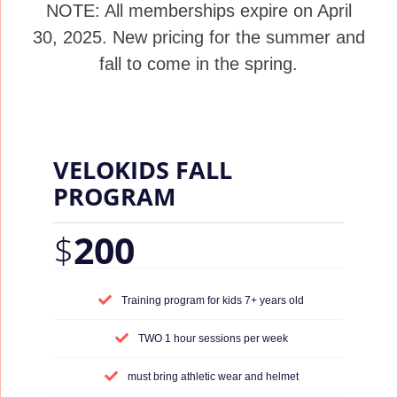
NOTE: All memberships expire on April
30, 2025. New pricing for the summer and
fall to come in the spring.
VELOKIDS FALL
PROGRAM
$
200
Training program for kids 7+ years old
TWO 1 hour sessions per week
must bring athletic wear and helmet