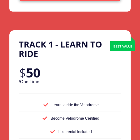
TRACK 1 - LEARN TO
RIDE
$
50
/One Time
Learn to ride the Velodrome
Become Velodrome Certified
bike rental included