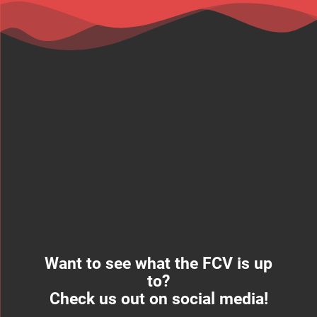
Want to see what the FCV is up
to?
Check us out on social media!