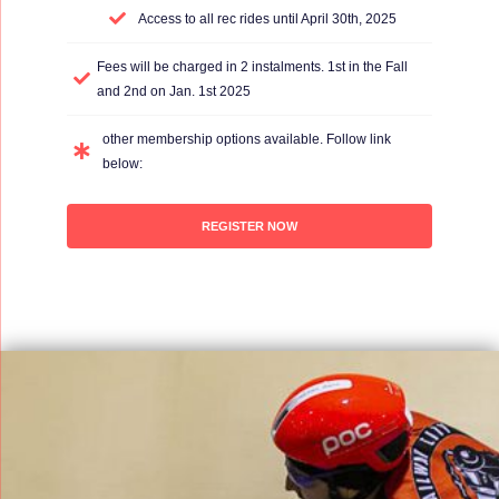
Access to all rec rides until April 30th, 2025
Fees will be charged in 2 instalments. 1st in the Fall
and 2nd on Jan. 1st 2025
other membership options available. Follow link
below:
REGISTER NOW